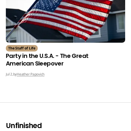
The Stuff of Life
Party in the U.S.A. - The Great
American Sleepover
by
Heather Papovich
Jul 2,
Unfinished