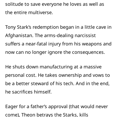
solitude to save everyone he loves as well as
the entire multiverse.
Tony Stark’s redemption began in a little cave in
Afghanistan. The arms-dealing narcissist
suffers a near-fatal injury from his weapons and
now can no longer ignore the consequences.
He shuts down manufacturing at a massive
personal cost. He takes ownership and vows to
be a better steward of his tech. And in the end,
he sacrifices himself.
Eager for a father’s approval (that would never
come), Theon betrays the Starks, kills