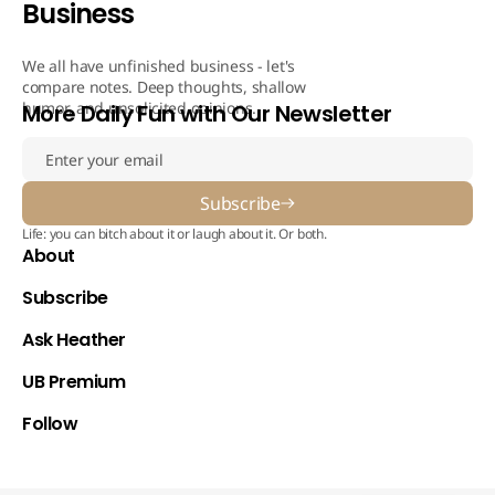
Business
We all have unfinished business - let's
compare notes. Deep thoughts, shallow
humor, and unsolicited opinions.
More Daily Fun with Our Newsletter
Subscribe
Life: you can bitch about it or laugh about it. Or both.
About
Subscribe
Ask Heather
UB Premium
Follow