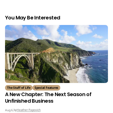
You May Be Interested
The Stuff of Life
Special Features
A New Chapter: The Next Season of
Unfinished Business
by
Heather Papovich
Aug 6,