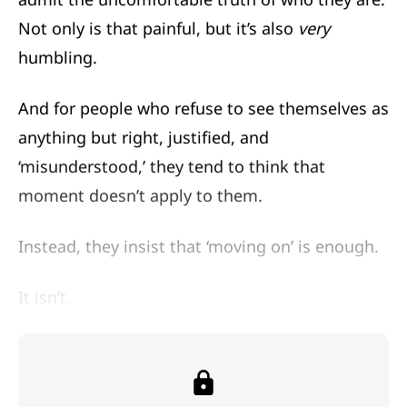
Not only is that painful, but it’s also
very
humbling.
And for people who refuse to see themselves as
anything but right, justified, and
‘misunderstood,’ they tend to think that
moment doesn’t apply to them.
Instead, they insist that ‘moving on’ is enough.
It isn’t.