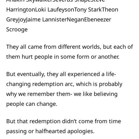
Harrington
Loki Laufeyson
Tony Stark
Theon
Greyjoy
Jaime Lannister
Negan
Ebeneezer
Scrooge
They all came from different worlds, but each of
them hurt people in some form or another.
But eventually, they all experienced a life-
changing redemption arc, which is probably
why we remember them- we like believing
people can change.
But that redemption didn’t come from time
passing or halfhearted apologies.