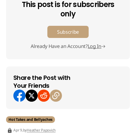
This post is for subscribers
only
Subscribe
Already Have an Account?
Log In
Share the Post with
Your Friends
Hot Takes and Bellyaches
by
Heather Papovich
Apr 9,