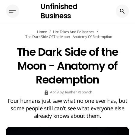
Unfinished
Business
Home
Hot Takes And Bellyaches
The Dark Side Of The Moon - Anatomy Of Redemption
The Dark Side of the
Moon - Anatomy of
Redemption
by
Heather Papovich
Apr 9,
Four humans just saw what no one ever has, but
some people still can't see what everyone else
already knows about them.