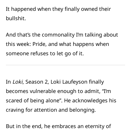
It happened when they finally owned their
bullshit.
And that’s the commonality I’m talking about
this week: Pride, and what happens when
someone refuses to let go of it.
In
Loki
, Season 2, Loki Laufeyson finally
becomes vulnerable enough to admit, “I’m
scared of being alone”. He acknowledges his
craving for attention and belonging.
But in the end, he embraces an eternity of