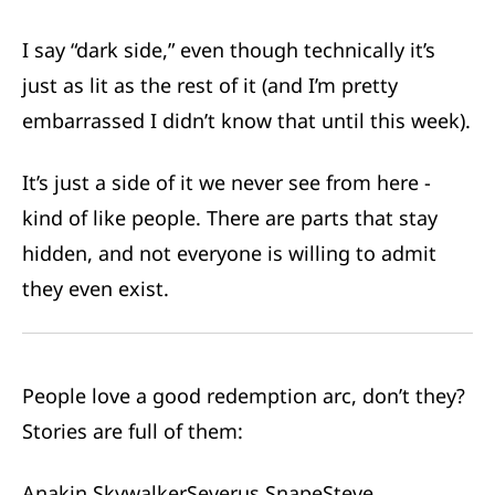
I say “dark side,” even though technically it’s
just as lit as the rest of it (and I’m pretty
embarrassed I didn’t know that until this week).
It’s just a side of it we never see from here -
kind of like people. There are parts that stay
hidden, and not everyone is willing to admit
they even exist.
People love a good redemption arc, don’t they?
Stories are full of them:
Anakin Skywalker
Severus Snape
Steve