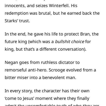
innocents, and seizes Winterfell. His
redemption was brutal, but he earned back the
Starks’ trust.
In the end, he gave his life to protect Bran, the
future king (which was a
bullshit choice
for
king, but that’s a different conversation).
Negan goes from ruthless dictator to
remorseful anti-hero. Scrooge evolved from a
bitter miser into a benevolent man.
In every story, the character has their own
‘come to Jesus’ moment where they finally
admit the uncomfortable truth of who they are.