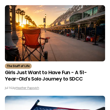
The Stuff of Life
Girls Just Want to Have Fun - A 51-
Year-Old's Solo Journey to SDCC
by
Heather Papovich
Jul 16,