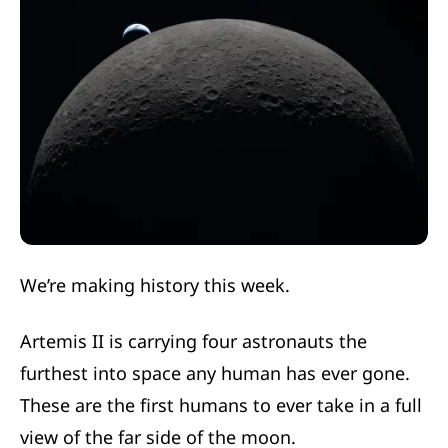
We’re making history this week.
Artemis II is carrying four astronauts the
furthest into space any human has ever gone.
These are the first humans to ever take in a full
view of the far side of the moon.