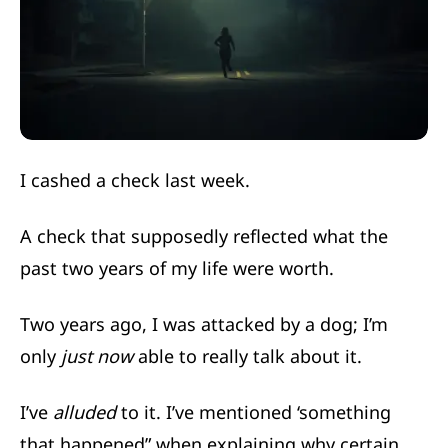
I cashed a check last week.
A check that supposedly reflected what the
past two years of my life were worth.
Two years ago, I was attacked by a dog; I’m
only
just now
able to really talk about it.
I’ve
alluded
to it. I’ve mentioned ‘something
that happened” when explaining why certain