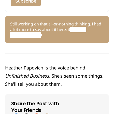
Subscribe
Still working on that all-or-nothing thinking. I had
a lot more to say about it here:
S
ame Ol' 
Situation (S.O.S.)
Heather Papovich is the voice behind
Unfinished Business
. She's seen some things.
She'll tell you about them.
Share the Post with
Your Friends