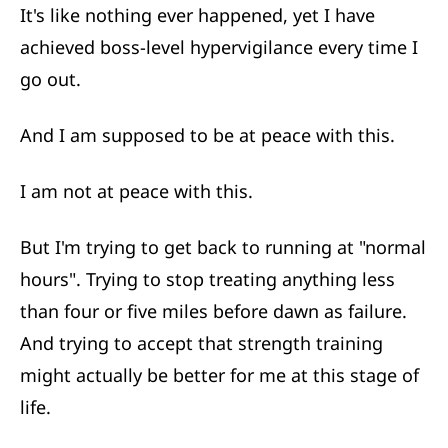
It's like nothing ever happened, yet I have
achieved boss-level hypervigilance every time I
go out.
And I am supposed to be at peace with this.
I am not at peace with this.
But I'm trying to get back to running at "normal
hours". Trying to stop treating anything less
than four or five miles before dawn as failure.
And trying to accept that strength training
might actually be better for me at this stage of
life.