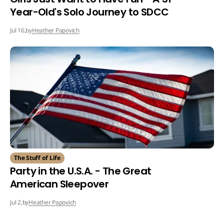
Year-Old's Solo Journey to SDCC
by
Heather Papovich
Jul 16,
The Stuff of Life
Party in the U.S.A. - The Great
American Sleepover
by
Heather Papovich
Jul 2,