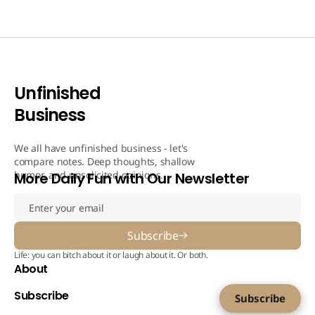
Unfinished
Business
We all have unfinished business - let's
compare notes. Deep thoughts, shallow
humor, and unsolicited opinions.
More Daily Fun with Our Newsletter
Subscribe
Life: you can bitch about it or laugh about it. Or both.
About
Subscribe
Subscribe