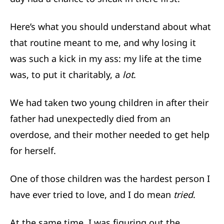
Here’s what you should understand about what
that routine meant to me, and why losing it
was such a kick in my ass: my life at the time
was, to put it charitably, a
lot
.
We had taken two young children in after their
father had unexpectedly died from an
overdose, and their mother needed to get help
for herself.
One of those children was the hardest person I
have ever tried to love, and I do mean
tried
.
At the same time, I was figuring out the