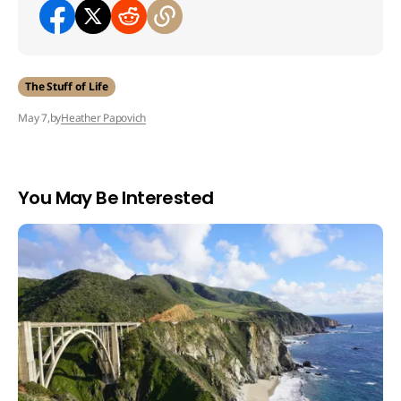
The Stuff of Life
by
Heather Papovich
May 7,
You May Be Interested