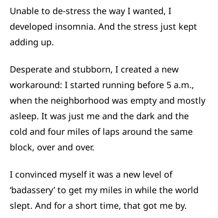
Unable to de-stress the way I wanted, I
developed insomnia. And the stress just kept
adding up.
Desperate and stubborn, I created a new
workaround: I started running before 5 a.m.,
when the neighborhood was empty and mostly
asleep. It was just me and the dark and the
cold and four miles of laps around the same
block, over and over.
I convinced myself it was a new level of
‘badassery’ to get my miles in while the world
slept. And for a short time, that got me by.