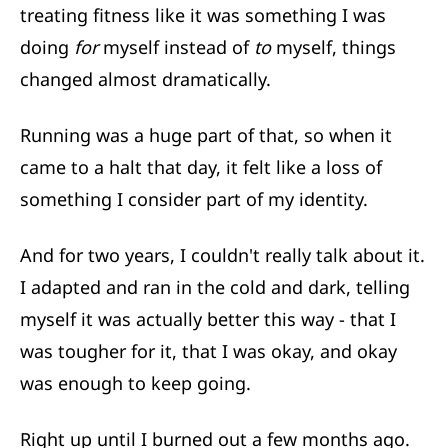
treating fitness like it was something I was
doing
for
myself instead of
to
myself, things
changed almost dramatically.
Running was a huge part of that, so when it
came to a halt that day, it felt like a loss of
something I consider part of my identity.
And for two years, I couldn't really talk about it.
I adapted and ran in the cold and dark, telling
myself it was actually better this way - that I
was tougher for it, that I was okay, and okay
was enough to keep going.
Right up until I burned out a few months ago.