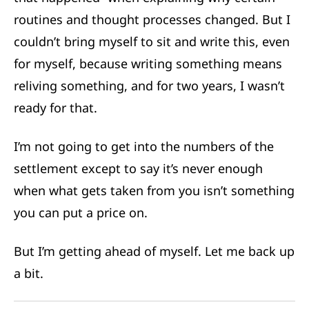
routines and thought processes changed. But I
couldn’t bring myself to sit and write this, even
for myself, because writing something means
reliving something, and for two years, I wasn’t
ready for that.
I’m not going to get into the numbers of the
settlement except to say it’s never enough
when what gets taken from you isn’t something
you can put a price on.
But I’m getting ahead of myself. Let me back up
a bit.