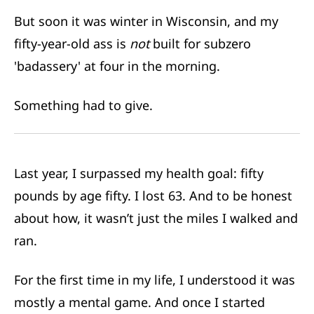
But soon it was winter in Wisconsin, and my
fifty-year-old ass is
not
built for subzero
'badassery' at four in the morning.
Something had to give.
Last year, I surpassed my health goal: fifty
pounds by age fifty. I lost 63. And to be honest
about how, it wasn’t just the miles I walked and
ran.
For the first time in my life, I understood it was
mostly a mental game. And once I started