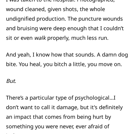
wound cleaned, given shots, the whole
undignified production. The puncture wounds
and bruising were deep enough that I couldn’t
sit or even
walk
properly, much less run.
And yeah, I know how that sounds. A damn dog
bite. You heal, you bitch a little, you move on.
But.
There’s a particular type of psychological…I
don’t want to call it damage, but it's definitely
an impact that comes from being hurt by
something you were never, ever afraid of