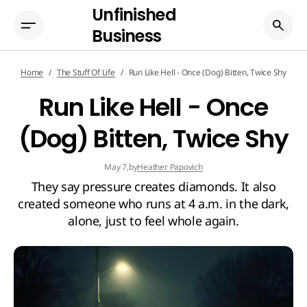
Unfinished
Business
Home
The Stuff Of Life
Run Like Hell - Once (Dog) Bitten, Twice Shy
Run Like Hell - Once
(Dog) Bitten, Twice Shy
by
Heather Papovich
May 7,
They say pressure creates diamonds. It also
created someone who runs at 4 a.m. in the dark,
alone, just to feel whole again.