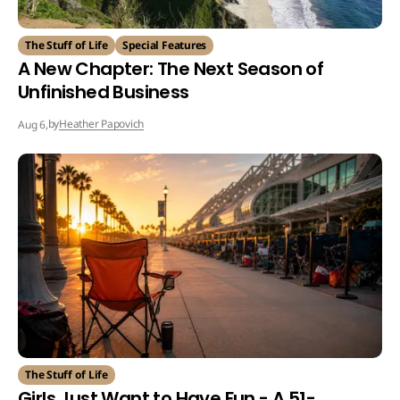
The Stuff of Life
Special Features
A New Chapter: The Next Season of
Unfinished Business
by
Heather Papovich
Aug 6,
The Stuff of Life
Girls Just Want to Have Fun - A 51-