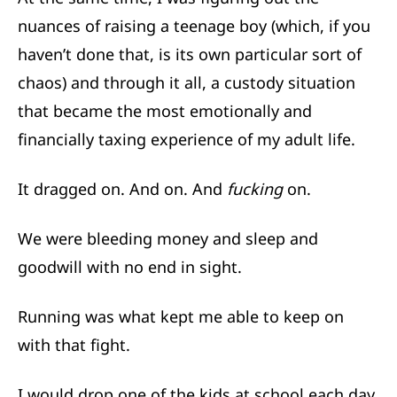
nuances of raising a teenage boy (which, if you
haven’t done that, is its own particular sort of
chaos) and through it all, a custody situation
that became the most emotionally and
financially taxing experience of my adult life.
It dragged on. And on. And
fucking
on.
We were bleeding money and sleep and
goodwill with no end in sight.
Running was what kept me able to keep on
with that fight.
I would drop one of the kids at school each day,