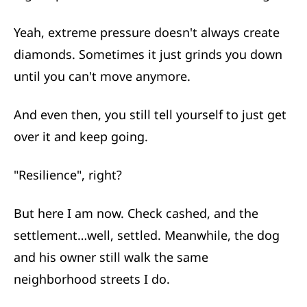
Yeah, extreme pressure doesn't always create
diamonds. Sometimes it just grinds you down
until you can't move anymore.
And even then, you still tell yourself to just get
over it and keep going.
"Resilience", right?
But here I am now. Check cashed, and the
settlement…well, settled. Meanwhile, the dog
and his owner still walk the same
neighborhood streets I do.