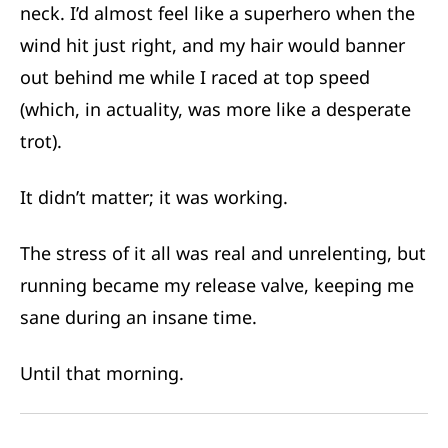
neck. I’d almost feel like a superhero when the
wind hit just right, and my hair would banner
out behind me while I raced at top speed
(which, in actuality, was more like a desperate
trot).
It didn’t matter; it was working.
The stress of it all was real and unrelenting, but
running became my release valve, keeping me
sane during an insane time.
Until that morning.