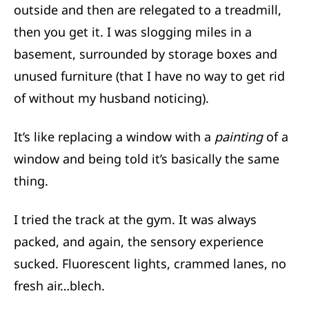
outside and then are relegated to a treadmill,
then you get it. I was slogging miles in a
basement, surrounded by storage boxes and
unused furniture (that I have no way to get rid
of without my husband noticing).
It’s like replacing a window with a
painting
of a
window and being told it’s basically the same
thing.
I tried the track at the gym. It was always
packed, and again, the sensory experience
sucked. Fluorescent lights, crammed lanes, no
fresh air…blech.