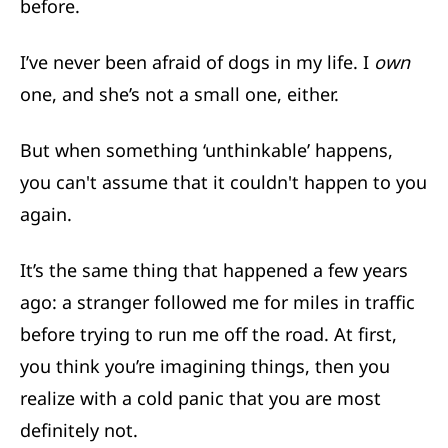
before.
I’ve never been afraid of dogs in my life. I
own
one, and she’s not a small one, either.
But when something ‘unthinkable’ happens,
you can't assume that it couldn't happen to you
again.
It’s the same thing that happened a few years
ago: a stranger followed me for miles in traffic
before trying to run me off the road. At first,
you think you’re imagining things, then you
realize with a cold panic that you are most
definitely not.