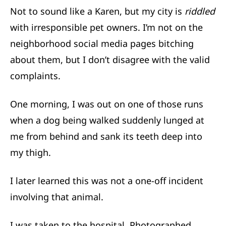
Not to sound like a Karen, but my city is
riddled
with irresponsible pet owners. I’m not on the
neighborhood social media pages bitching
about them, but I don’t disagree with the valid
complaints.
One morning, I was out on one of those runs
when a dog being walked suddenly lunged at
me from behind and sank its teeth deep into
my thigh.
I later learned this was not a one-off incident
involving that animal.
I was taken to the hospital. Photographed,