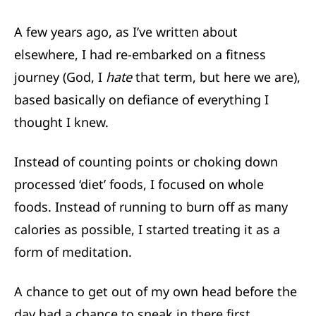
A few years ago,
as I’ve written about
elsewhere,
I had re-embarked on a fitness
journey (God, I
hate
that term, but here we are),
based basically on defiance of everything I
thought I knew.
Instead of counting points or choking down
processed ‘diet’ foods, I focused on whole
foods. Instead of running to burn off as many
calories as possible, I started treating it as a
form of meditation.
A chance to get out of my own head before the
day had a chance to sneak in there first.