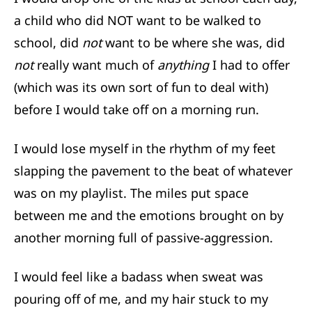
a child who did NOT want to be walked to
school, did
not
want to be where she was, did
not
really want much of
anything
I had to offer
(which was its own sort of fun to deal with)
before I would take off on a morning run.
I would lose myself in the rhythm of my feet
slapping the pavement to the beat of whatever
was on my playlist. The miles put space
between me and the emotions brought on by
another morning full of passive-aggression.
I would feel like a badass when sweat was
pouring off of me, and my hair stuck to my