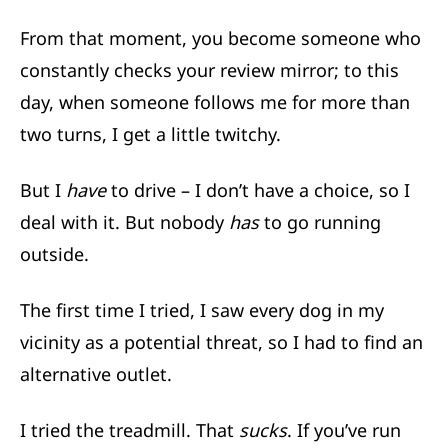
From that moment, you become someone who
constantly checks your review mirror; to this
day, when someone follows me for more than
two turns, I get a little twitchy.
But I
have
to drive – I don’t have a choice, so I
deal with it. But nobody
has
to go running
outside.
The first time I tried, I saw every dog in my
vicinity as a potential threat, so I had to find an
alternative outlet.
I tried the treadmill. That
sucks
. If you’ve run