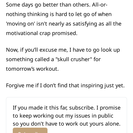
Some days go better than others. All-or-
nothing thinking is hard to let go of when
'moving on' isn't nearly as satisfying as all the
motivational crap promised.
Now, if you’ll excuse me, I have to go look up
something called a "skull crusher" for
tomorrow’s workout.
Forgive me if I don’t find that inspiring just yet.
If you made it this far, subscribe. I promise 
to keep working out my issues in public 
so you don't have to work out yours alone. 