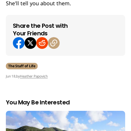
She'll tell you about them.
Share the Post with
Your Friends
The Stuff of Life
by
Heather Papovich
Jun 18,
You May Be Interested