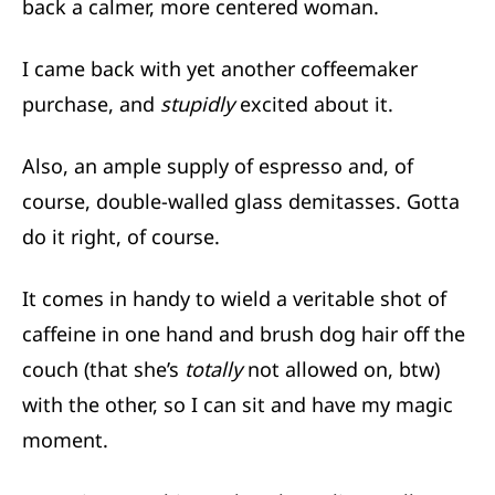
back a calmer, more centered woman.
I came back with yet another coffeemaker
purchase, and
stupidly
excited about it.
Also, an ample supply of espresso and, of
course, double-walled glass demitasses. Gotta
do it right, of course.
It comes in handy to wield a veritable shot of
caffeine in one hand and brush dog hair off the
couch (that she’s
totally
not allowed on, btw)
with the other, so I can sit and have my magic
moment.