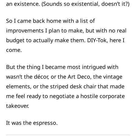
an existence. (Sounds so existential, doesn’t it?)
So I came back home with a list of
improvements I plan to make, but with no real
budget to actually make them. DIY-Tok, here I
come.
But the thing I became most intrigued with
wasn’t the décor, or the Art Deco, the vintage
elements,
or the striped desk chair that made
me feel ready to negotiate a hostile corporate
takeover.
It was the espresso.