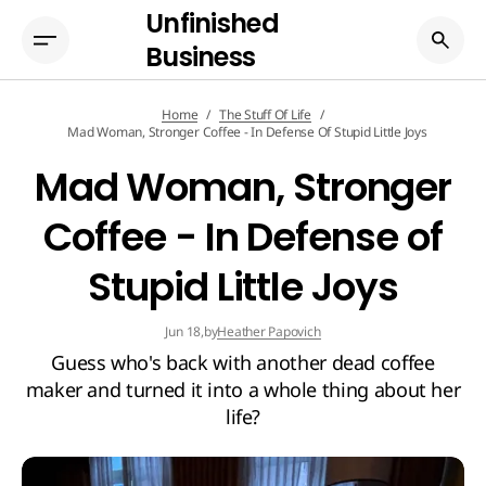
Unfinished
Business
Home
The Stuff Of Life
Mad Woman, Stronger Coffee - In Defense Of Stupid Little Joys
Mad Woman, Stronger
Coffee - In Defense of
Stupid Little Joys
by
Heather Papovich
Jun 18,
Guess who's back with another dead coffee
maker and turned it into a whole thing about her
life?