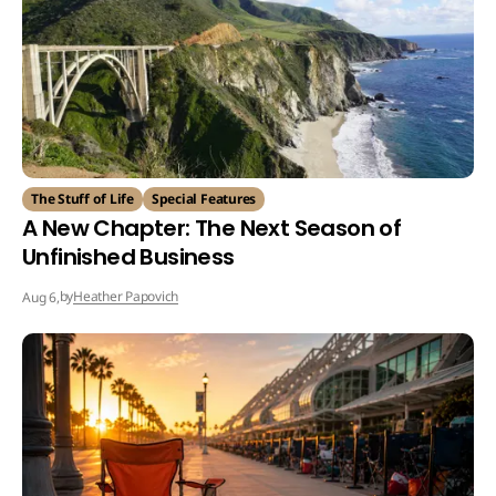
The Stuff of Life
Special Features
A New Chapter: The Next Season of
Unfinished Business
by
Heather Papovich
Aug 6,