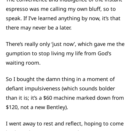
espresso was me calling my own bluff, so to
speak. If I’ve learned anything by now, it’s that
there may never be a later.
There’s really only ‘just now’, which gave me the
gumption to stop living my life from God's
waiting room.
So I bought the damn thing in a moment of
defiant impulsiveness (which sounds bolder
than it is; it’s a $60 machine marked down from
$120, not a new Bentley).
I went away to rest and reflect, hoping to come