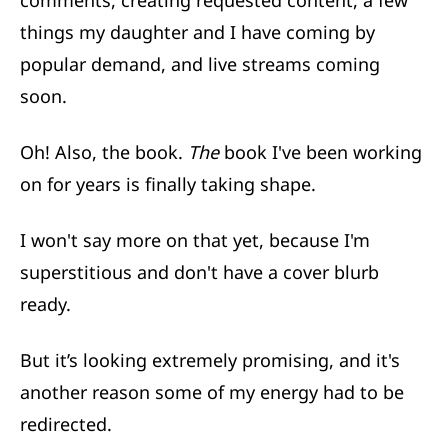
comments, creating requested content, a few
things my daughter and I have coming by
popular demand, and live streams coming
soon.
Oh! Also, the book.
The
book I've been working
on for years is finally taking shape.
I won't say more on that yet, because I'm
superstitious and don't have a cover blurb
ready.
But it’s looking extremely promising, and it's
another reason some of my energy had to be
redirected.