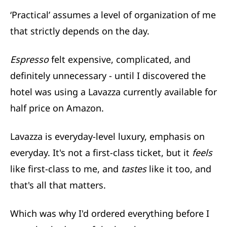
‘Practical’ assumes a level of organization of me
that strictly depends on the day.
Espresso
felt expensive, complicated, and
definitely unnecessary - until I discovered the
hotel was using a Lavazza currently available for
half price on Amazon.
Lavazza is everyday-level luxury, emphasis on
everyday. It's not a first-class ticket, but it
feels
like first-class to me, and
tastes
like it too, and
that's all that matters.
Which was why I'd ordered everything before I