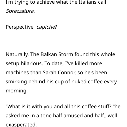
I'm trying to achieve what the Italians call
Sprezzatura
.
Perspective,
capiche
?
Naturally, The Balkan Storm found this whole
setup hilarious. To date, I've killed more
machines than Sarah Connor, so he's been
smirking behind his cup of nuked coffee every
morning.
“What is it with you and all this coffee stuff? “he
asked me in a tone half amused and half…well,
exasperated.