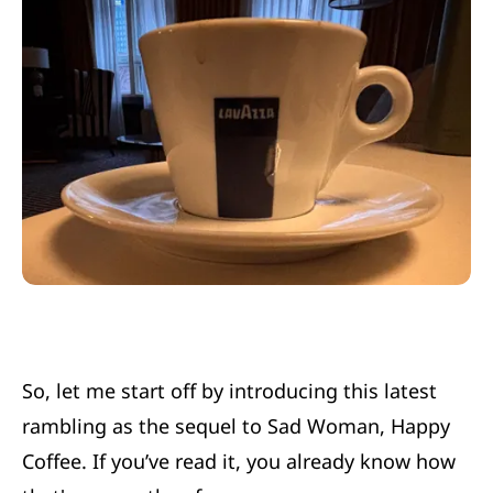
So, let me start off by introducing this latest
rambling as the sequel to
Sad Woman, Happy
Coffee.
If you’ve read it, you already know how