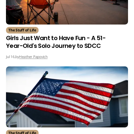
The Stuff of Life
Girls Just Want to Have Fun - A 51-
Year-Old's Solo Journey to SDCC
by
Heather Papovich
Jul 16,
The Stuff of Life