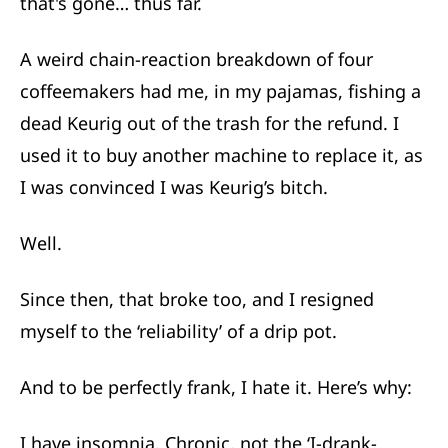
that's gone… thus far.
A weird chain-reaction breakdown of four
coffeemakers had me, in my pajamas, fishing a
dead Keurig out of the trash for the refund. I
used it to buy another machine to replace it, as
I was convinced I was Keurig’s bitch.
Well.
Since then, that broke too, and I resigned
myself to the ‘reliability’ of a drip pot.
And to be perfectly frank, I hate it. Here’s why:
I have insomnia. Chronic, not the ‘I-drank-