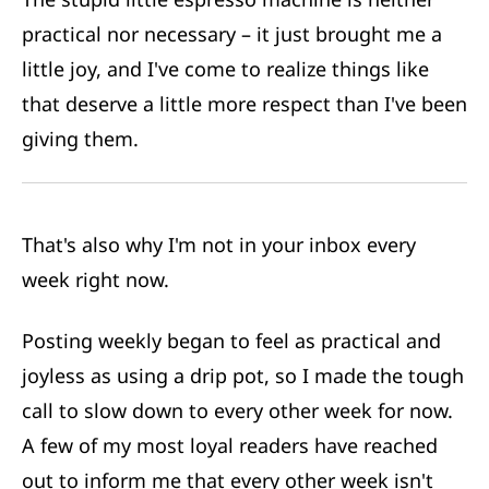
practical nor necessary – it just brought me a
little joy, and I've come to realize things like
that deserve a little more respect than I've been
giving them.
That's also why I'm not in your inbox every
week right now.
Posting weekly began to feel as practical and
joyless as using a drip pot, so I made the tough
call to slow down to every other week for now.
A few of my most loyal readers have reached
out to inform me that every other week isn't