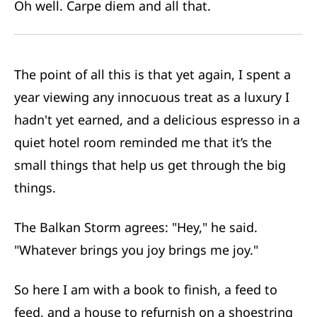
Oh well. Carpe diem and all that.
The point of all this is that yet again, I spent a
year viewing any innocuous treat as
a luxury I
hadn't yet earned
, and a delicious espresso in a
quiet hotel room reminded me that it’s the
small things that help us get through the big
things.
The Balkan Storm agrees: "Hey," he said.
"Whatever brings you joy brings me joy."
So here I am with a book to finish, a feed to
feed, and a house to refurnish on a shoestring