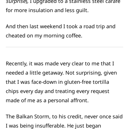
surprise
)
,
I upgraded to a stainless steel carafe
for more insulation and less guilt.
And then last weekend I took a road trip and
cheated on my morning coffee.
Recently, it was made very clear to me that I
needed a little getaway. Not surprising, given
that I was face-down in gluten-free tortilla
chips every day and treating every request
made of me as a personal affront.
The Balkan Storm, to his credit, never once said
I was being insufferable. He just began