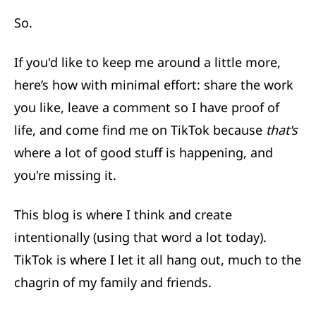
So.
If you'd like to keep me around a little more,
here’s how with minimal effort: share the work
you like, leave a comment so I have proof of
life,
and come find me on TikTok
because
that's
where a lot of good stuff is happening, and
you're missing it.
This blog is where I think and create
intentionally (using that word a lot today).
TikTok is where I let it all hang out, much to the
chagrin of my family and friends.