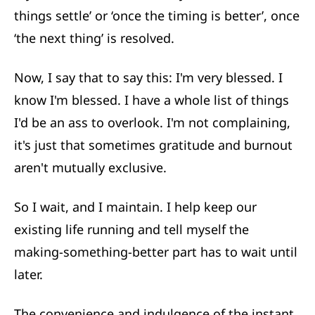
things settle’ or ‘once the timing is better’, once
‘the next thing’ is resolved.
Now, I say that to say this: I'm very blessed. I
know I'm blessed. I have a whole list of things
I'd be an ass to overlook. I'm not complaining,
it's just that sometimes gratitude and burnout
aren't mutually exclusive.
So I wait, and I maintain. I help keep our
existing life running and tell myself the
making-something-better part has to wait until
later.
The convenience and indulgence of the instant