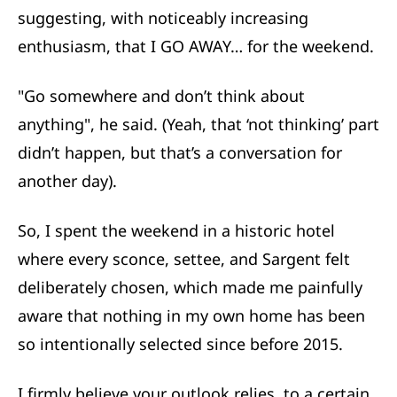
suggesting, with noticeably increasing
enthusiasm, that I GO AWAY… for the weekend.
"Go somewhere and don’t think about
anything", he said. (Yeah, that ‘not thinking’ part
didn’t happen, but that’s a conversation for
another day).
So, I spent the weekend in a historic hotel
where every sconce, settee, and Sargent felt
deliberately chosen, which made me painfully
aware that nothing in my own home has been
so intentionally selected since before 2015.
I firmly believe your outlook relies, to a certain