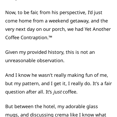
Now, to be fair, from his perspective, I’d just
come home from a weekend getaway, and the
very next day on our porch, we had Yet Another
Coffee Contraption.™
Given my provided history, this is not an
unreasonable observation.
And I know he wasn't really making fun of me,
but my pattern, and I get it, I really do. It's a fair
question after all. It’s
just
coffee.
But between the hotel, my adorable glass
mugs, and discussing crema like I know what