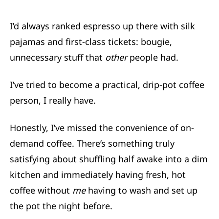
I’d always ranked espresso up there with silk
pajamas and first-class tickets: bougie,
unnecessary stuff that
other
people had.
I’ve tried to become a practical, drip-pot coffee
person, I really have.
Honestly, I’ve missed the convenience of on-
demand coffee. There’s something truly
satisfying about shuffling half awake into a dim
kitchen and immediately having fresh, hot
coffee without
me
having to wash and set up
the pot the night before.