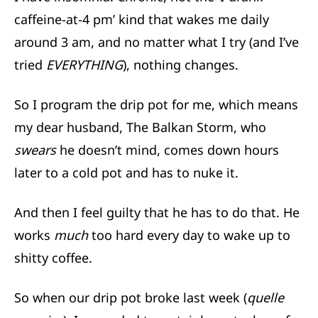
caffeine-at-4 pm’ kind that wakes me daily
around 3 am, and no matter what I try (and I’ve
tried
EVERYTHING
), nothing changes.
So I program the drip pot for me, which means
my dear husband, The Balkan Storm, who
swears
he doesn’t mind, comes down hours
later to a cold pot and has to nuke it.
And then I feel guilty that he has to do that. He
works
much
too hard every day to wake up to
shitty coffee.
So when our drip pot broke last week (
quelle