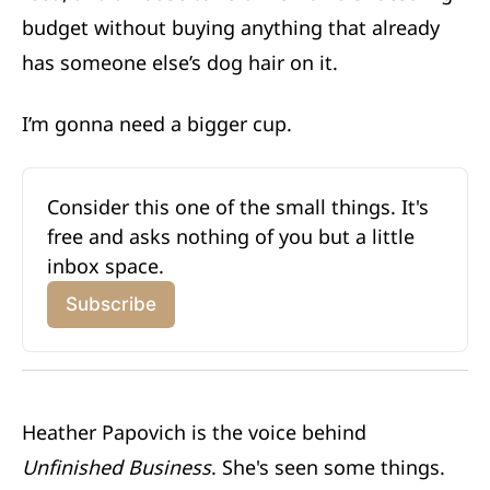
budget without buying anything that already
has someone else’s dog hair on it.
I’m gonna need a bigger cup.
Consider this one of the small things. It's 
free and asks nothing of you but a little 
inbox space.
Subscribe
Heather Papovich is the voice behind
Unfinished Business
. She's seen some things.