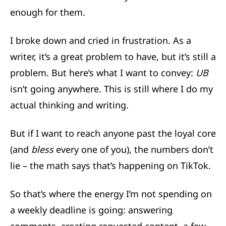
enough for them.
I broke down and cried in frustration. As a
writer, it’s a great problem to have, but it’s still a
problem. But here’s what I want to convey:
UB
isn’t going anywhere. This is still where I do my
actual thinking and writing.
But if I want to reach anyone past the loyal core
(and
bless
every one of you), the numbers don’t
lie – the math says that’s happening on TikTok.
So that’s where the energy I’m not spending on
a weekly deadline is going: answering