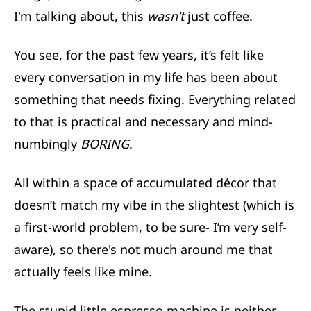
I'm talking about, this
wasn’t
just coffee.
You see, for the past few years, it’s felt like
every conversation in my life has been about
something that needs fixing. Everything related
to that is practical and necessary and mind-
numbingly
BORING
.
All within a space of accumulated décor that
doesn’t match my vibe in the slightest (which is
a first-world problem, to be sure- I’m very self-
aware), so there's not much around me that
actually feels like mine.
The stupid little espresso machine is neither