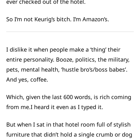
ever checked out of the hotel.
So I’m not Keurig’s bitch. I’m Amazon’s.
I dislike it when people make a ‘thing’ their
entire personality. Booze, politics, the military,
pets, mental health, ‘hustle bro’s/boss babes’.
And yes, coffee.
Which, given the last 600 words, is rich coming
from me.
I heard it even as I typed it.
But when I sat in that hotel room full of stylish
furniture that didn’t hold a single crumb or dog