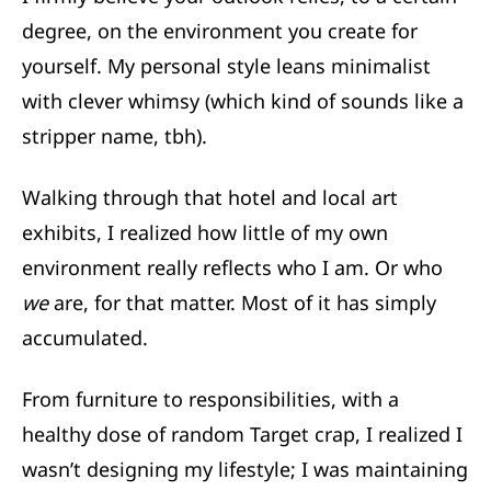
degree, on the environment you create for
yourself. My personal style leans minimalist
with clever whimsy (which kind of sounds like a
stripper name, tbh).
Walking through that hotel and local art
exhibits, I realized how little of my own
environment really reflects who I am. Or who
we
are, for that matter. Most of it has simply
accumulated.
From furniture to responsibilities, with a
healthy dose of random Target crap, I realized I
wasn’t designing my lifestyle; I was maintaining