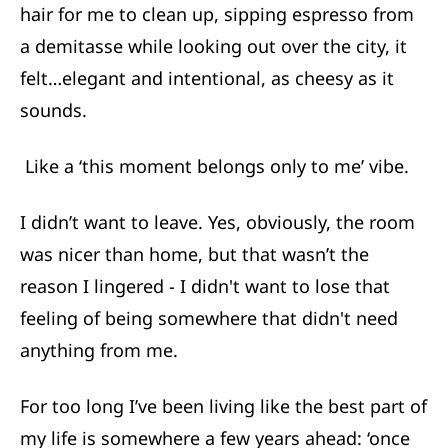
hair for me to clean up, sipping espresso from
a demitasse while looking out over the city, it
felt…elegant and intentional, as cheesy as it
sounds.
Like a ‘this moment belongs only to me’ vibe.
I didn’t want to leave. Yes, obviously, the room
was nicer than home, but that wasn’t the
reason I lingered - I didn't want to lose that
feeling of being somewhere that didn't need
anything from me.
For too long I’ve been living like the best part of
my life is somewhere a few years ahead: ‘once