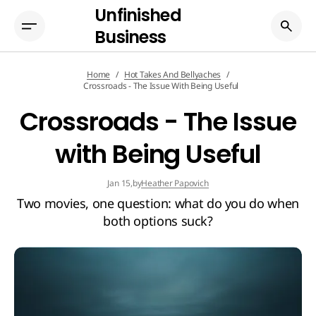
Unfinished
Business
Home
Hot Takes And Bellyaches
Crossroads - The Issue With Being Useful
Crossroads - The Issue
with Being Useful
by
Heather Papovich
Jan 15,
Two movies, one question: what do you do when
both options suck?