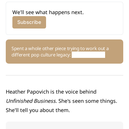
We'll see what happens next. 
Subscribe
Spent a whole other piece trying to work out a
different pop culture legacy:
Human Nature
Heather Papovich is the voice behind
Unfinished Business
. She's seen some things.
She'll tell you about them.