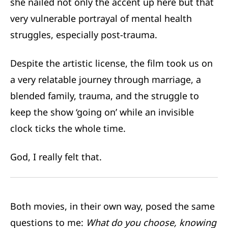
she nailed not only the accent up here but that
very vulnerable portrayal of mental health
struggles, especially post-trauma.
Despite the artistic license, the film took us on
a very relatable journey through marriage, a
blended family, trauma, and the struggle to
keep the show ‘going on’ while an invisible
clock ticks the whole time.
God, I really felt that.
Both movies, in their own way, posed the same
questions to me:
What do you choose, knowing