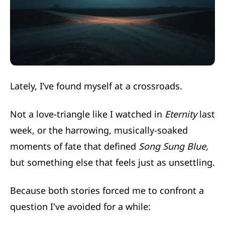
Lately, I’ve found myself at a crossroads.
Not a love-triangle like I watched in
Eternity
last
week, or the harrowing, musically-soaked
moments of fate that defined
Song Sung Blue,
but something else that feels just as unsettling.
Because both stories forced me to confront a
question I've avoided for a while: