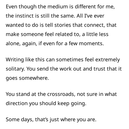
Even though the medium is different for me,
the instinct is still the same. All I’ve ever
wanted to do is tell stories that connect, that
make someone feel related to, a little less
alone, again, if even for a few moments.
Writing like this can sometimes feel extremely
solitary. You send the work out and trust that it
goes somewhere.
You stand at the crossroads, not sure in what
direction you should keep going.
Some days, that’s just where you are.