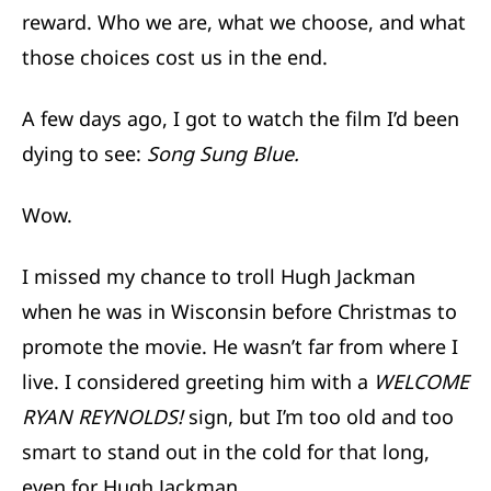
reward. Who we are, what we choose, and what
those choices cost us in the end.
A few days ago, I got to watch the film I’d been
dying to see:
Song Sung Blue.
Wow.
I missed my chance to troll Hugh Jackman
when he was in Wisconsin before Christmas to
promote the movie. He wasn’t far from where I
live. I considered greeting him with a
WELCOME
RYAN REYNOLDS!
sign, but I’m too old and too
smart to stand out in the cold for that long,
even for Hugh Jackman.