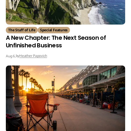
The Stuff of Life
Special Features
A New Chapter: The Next Season of
Unfinished Business
by
Heather Papovich
Aug 6,