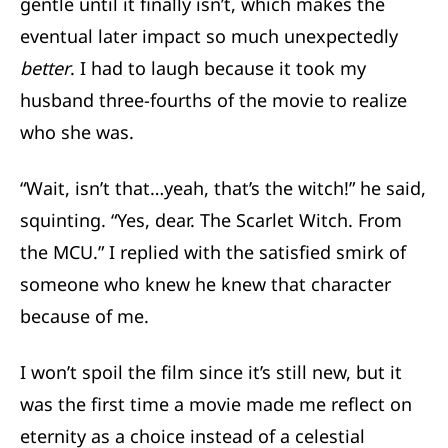
gentle until it finally isn’t, which makes the
eventual later impact so much unexpectedly
better
. I had to laugh because it took my
husband three-fourths of the movie to realize
who she was.
“Wait, isn’t that…yeah, that’s the witch!” he said,
squinting. “Yes, dear. The Scarlet Witch. From
the MCU.” I replied with the satisfied smirk of
someone who knew he knew that character
because of me.
I won’t spoil the film since it’s still new, but it
was the first time a movie made me reflect on
eternity as a choice instead of a celestial