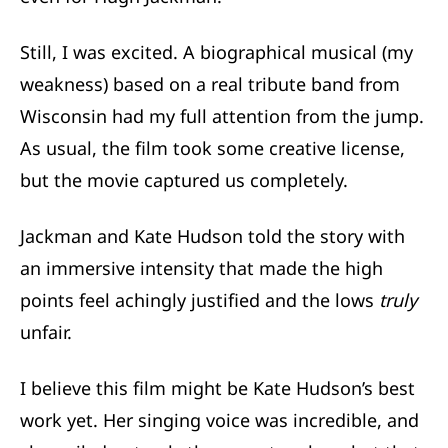
Still, I was excited. A biographical musical (my
weakness) based on a real tribute band from
Wisconsin had my full attention from the jump.
As usual, the film took some creative license,
but the movie captured us completely.
Jackman and Kate Hudson told the story with
an immersive intensity that made the high
points feel achingly justified and the lows
truly
unfair.
I believe this film might be Kate Hudson’s best
work yet. Her singing voice was incredible, and