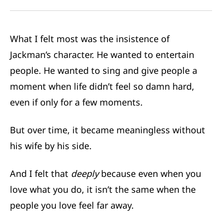
What I felt most was the insistence of
Jackman’s character. He wanted to entertain
people. He wanted to sing and give people a
moment when life didn’t feel so damn hard,
even if only for a few moments.
But over time, it became meaningless without
his wife by his side.
And I felt that
deeply
because even when you
love what you do, it isn’t the same when the
people you love feel far away.