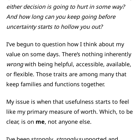
either decision is going to hurt in some way?
And how long can you keep going before
uncertainty starts to hollow you out?
I’ve begun to question how I think about my
value on some days. There’s nothing inherently
wrong
with being helpful, accessible, available,
or flexible. Those traits are among many that
keep families and functions together.
My issue is when that usefulness starts to feel
like my primary measure of worth. Which, to be
clear, is on
me
, not anyone else.
I’ve been strongly,
strongly
supported and