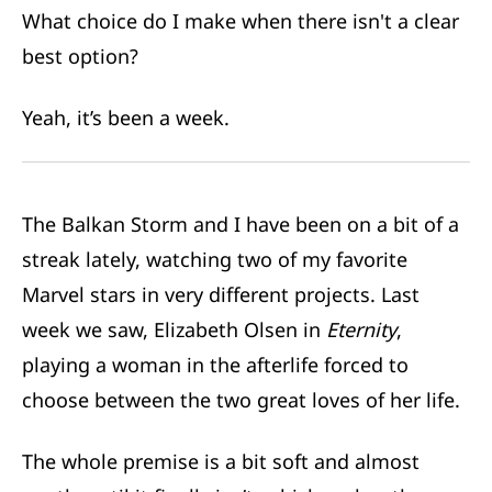
What choice do I make when there isn't a clear
best option?
Yeah, it’s been a week.
The Balkan Storm and I have been on a bit of a
streak lately, watching two of my favorite
Marvel stars in very different projects. Last
week we saw, Elizabeth Olsen in
Eternity
,
playing a woman in the afterlife forced to
choose between the two great loves of her life.
The whole premise is a bit soft and almost