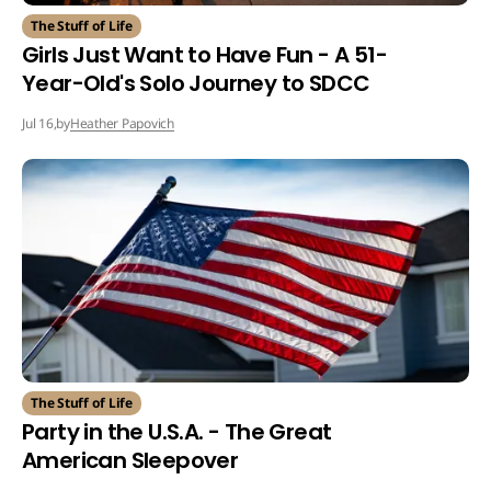
The Stuff of Life
Girls Just Want to Have Fun - A 51-
Year-Old's Solo Journey to SDCC
by
Heather Papovich
Jul 16,
The Stuff of Life
Party in the U.S.A. - The Great
American Sleepover