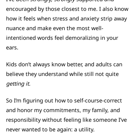
encouraged by those closest to me. I also know
how it feels when stress and anxiety strip away
nuance and make even the most well-
intentioned words feel demoralizing in your
ears.
Kids don’t always know better, and adults can
believe they understand while still not quite
getting it.
So I’m figuring out how to self-course-correct
and honor my commitments, my family, and
responsibility without feeling like someone I’ve
never wanted to be again: a utility.