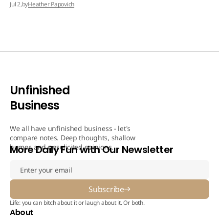
by
Heather Papovich
Jul 2,
Unfinished
Business
We all have unfinished business - let's
compare notes. Deep thoughts, shallow
humor, and unsolicited opinions.
More Daily Fun with Our Newsletter
Subscribe
Life: you can bitch about it or laugh about it. Or both.
About