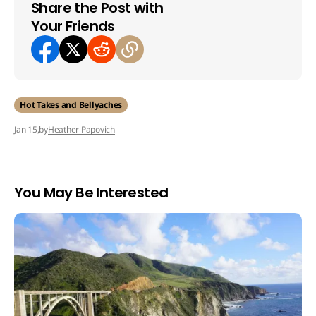
Share the Post with
Your Friends
Hot Takes and Bellyaches
by
Heather Papovich
Jan 15,
You May Be Interested